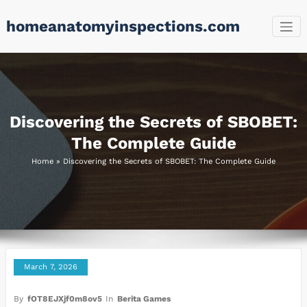
Skip
homeanatomyinspections.com
to
content
Discovering the Secrets of SBOBET:
The Complete Guide
Home
»
Discovering the Secrets of SBOBET: The Complete Guide
March 7, 2026
By
fOT8EJXjf0m8ov5
In
Berita Games