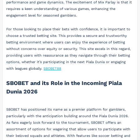
performance and game dynamics. The excitement of Mix Parlay is that it
requires a keen understanding of various games, enhancing the
engagement level for seasoned gamblers.
For those looking to place their bets with confidence, it is important to
choose a trusted betting site. This provides a secure and trustworthy
betting environment where users can enjoy the experience of betting
without concerns over equity or security. This site excels in this regard,
providing users with reassurance as they navigate through their betting
options, whether it’s participating in the next Piala Dunia or engaging
with leagues globally.
SBOBET88
SBOBET and its Role in the Incoming Piala
Dunia 2026
SBOBET has positioned its name as a premier platform for gamblers,
particularly with the anticipation building around the Piala Dunia 2026.
As fans eagerly look forward to the tournament, SBOBET offers an
assortment of options for wagering that allow users to participate with
their beloved squads and athletes. With features like soccer betting and