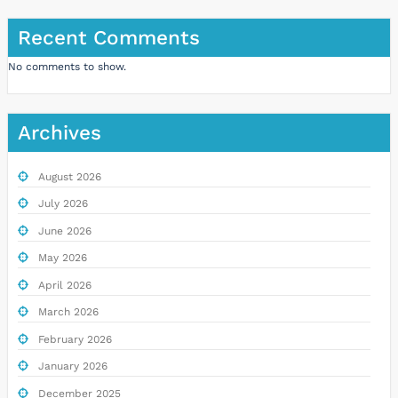
Recent Comments
No comments to show.
Archives
August 2026
July 2026
June 2026
May 2026
April 2026
March 2026
February 2026
January 2026
December 2025