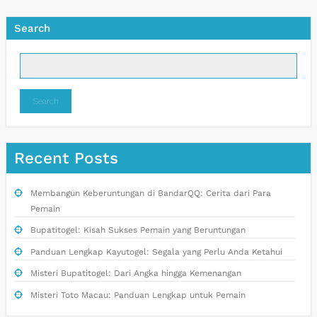
Search
Search
Recent Posts
Membangun Keberuntungan di BandarQQ: Cerita dari Para
Pemain
Bupatitogel: Kisah Sukses Pemain yang Beruntungan
Panduan Lengkap Kayutogel: Segala yang Perlu Anda Ketahui
Misteri Bupatitogel: Dari Angka hingga Kemenangan
Misteri Toto Macau: Panduan Lengkap untuk Pemain