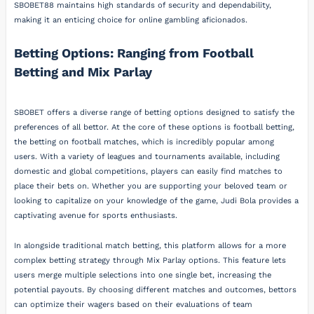
SBOBET88 maintains high standards of security and dependability,
making it an enticing choice for online gambling aficionados.
Betting Options: Ranging from Football
Betting and Mix Parlay
SBOBET offers a diverse range of betting options designed to satisfy the
preferences of all bettor. At the core of these options is football betting,
the betting on football matches, which is incredibly popular among
users. With a variety of leagues and tournaments available, including
domestic and global competitions, players can easily find matches to
place their bets on. Whether you are supporting your beloved team or
looking to capitalize on your knowledge of the game, Judi Bola provides a
captivating avenue for sports enthusiasts.
In alongside traditional match betting, this platform allows for a more
complex betting strategy through Mix Parlay options. This feature lets
users merge multiple selections into one single bet, increasing the
potential payouts. By choosing different matches and outcomes, bettors
can optimize their wagers based on their evaluations of team