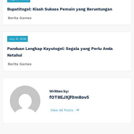
Bupatitogel: Kisah Sukses Pemain yang Beruntungan
Berita Games
July 31, 2026
Panduan Lengkap Kayutogel: Segala yang Perlu Anda
Ketahui
Berita Games
Written by:
fOT8EJXjf0m8ov5
View All Posts