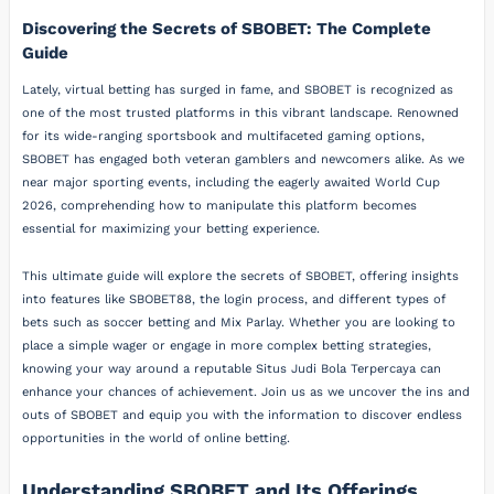
Discovering the Secrets of SBOBET: The Complete
Guide
Lately, virtual betting has surged in fame, and SBOBET is recognized as
one of the most trusted platforms in this vibrant landscape. Renowned
for its wide-ranging sportsbook and multifaceted gaming options,
SBOBET has engaged both veteran gamblers and newcomers alike. As we
near major sporting events, including the eagerly awaited World Cup
2026, comprehending how to manipulate this platform becomes
essential for maximizing your betting experience.
This ultimate guide will explore the secrets of SBOBET, offering insights
into features like SBOBET88, the login process, and different types of
bets such as soccer betting and Mix Parlay. Whether you are looking to
place a simple wager or engage in more complex betting strategies,
knowing your way around a reputable Situs Judi Bola Terpercaya can
enhance your chances of achievement. Join us as we uncover the ins and
outs of SBOBET and equip you with the information to discover endless
opportunities in the world of online betting.
Understanding SBOBET and Its Offerings