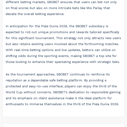
different betting markets, SBOBET ensures that users can bet not only
on final scores but also on more intricate bets like Mix Parlay that
elevate the overall betting experience.
In anticipation for the Piala Dunia 2026, the SBOBET subsidiary is
expected to roll out unique promotions and rewards tailored specifically
for this significant tournament. This strategy not only attracts new users
but also retains existing users involved about the forthcoming matches.
With real-time betting options and live updates, bettors can utilize on
shifting odds during the sporting events, making SBOBET a top site for
those looking to enhance their spectating experience with strategic bets.
As the tournament approaches, SBOBET continues to reinforce its
reputation as a dependable safe betting platform. By providing a
protected and easy-to-use interface, players can enjoy the thrill of the
World Cup without concerns. SBOBET’s dedication to responsible gaming
and its emphasis on client assistance make it the ideal platform for
enthusiasts to immerse themselves in the thrill of the Piala Dunia 2026.