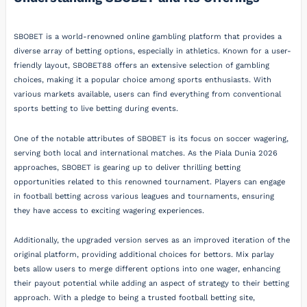
SBOBET is a world-renowned online gambling platform that provides a
diverse array of betting options, especially in athletics. Known for a user-
friendly layout, SBOBET88 offers an extensive selection of gambling
choices, making it a popular choice among sports enthusiasts. With
various markets available, users can find everything from conventional
sports betting to live betting during events.
One of the notable attributes of SBOBET is its focus on soccer wagering,
serving both local and international matches. As the Piala Dunia 2026
approaches, SBOBET is gearing up to deliver thrilling betting
opportunities related to this renowned tournament. Players can engage
in football betting across various leagues and tournaments, ensuring
they have access to exciting wagering experiences.
Additionally, the upgraded version serves as an improved iteration of the
original platform, providing additional choices for bettors. Mix parlay
bets allow users to merge different options into one wager, enhancing
their payout potential while adding an aspect of strategy to their betting
approach. With a pledge to being a trusted football betting site,