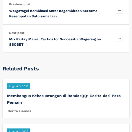
Previous post
Wargatogel Kombinasi Antar Kegembiraan bersama
Kesempatan Satu sama lain
Next post
Mix Parlay Mania: Tactics for Successful Wagering on
SBOBET
Related Posts
August 3, 2026
Membangun Keberuntungan di BandarQQ: Cerita dari Para
Pemain
Berita Games
August 1, 2026